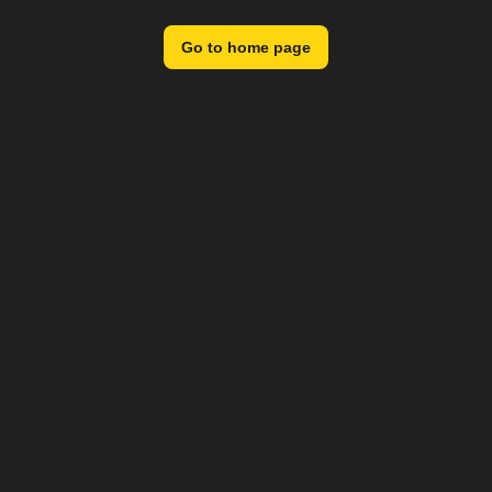
Go to home page