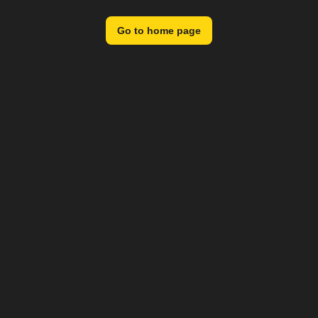
Go to home page