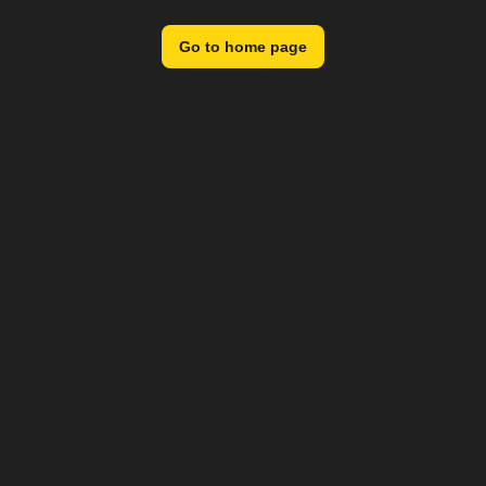
Go to home page