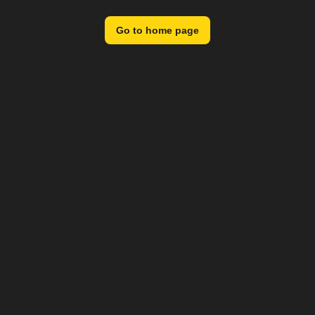
Go to home page