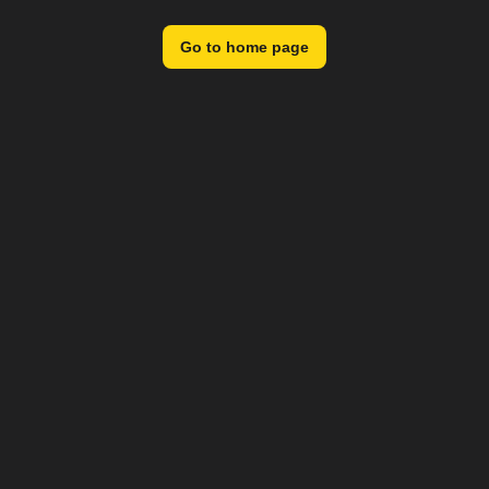
Go to home page