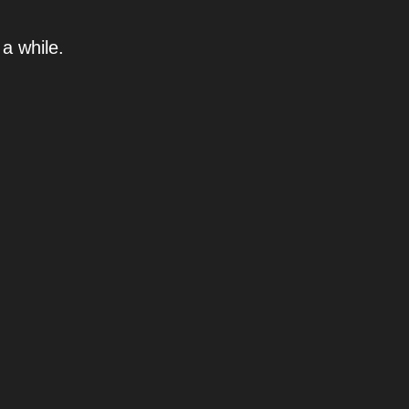
a while.