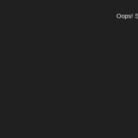
Oops! S