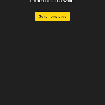
come back in a while.
Go to home page