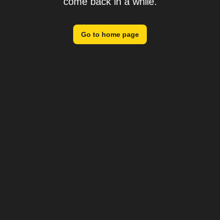
come back in a while.
Go to home page