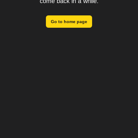
come back in a while.
Go to home page