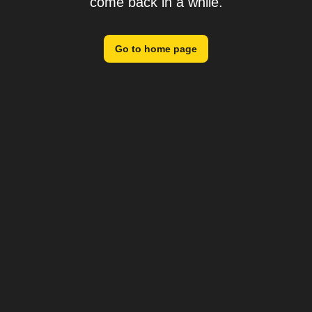
come back in a while.
Go to home page