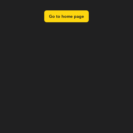
Go to home page