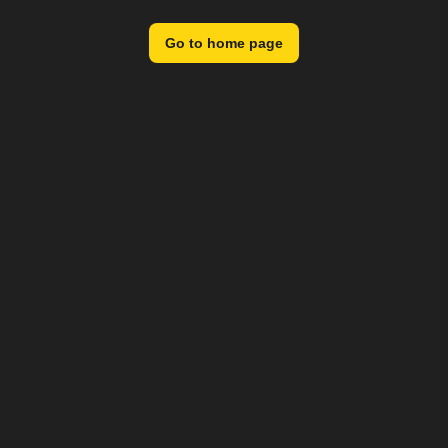
Go to home page