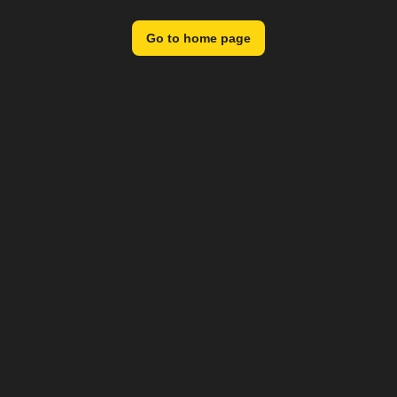
Go to home page