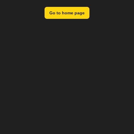
Go to home page