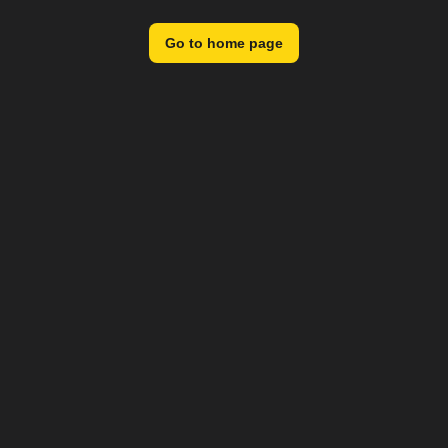
Go to home page