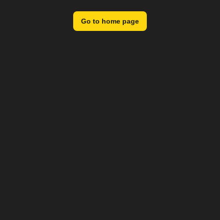
Go to home page