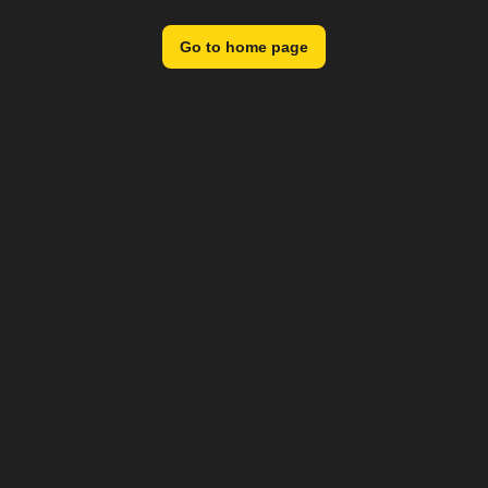
Go to home page