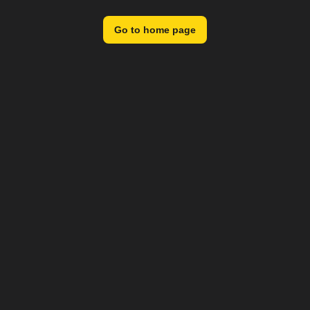
Go to home page