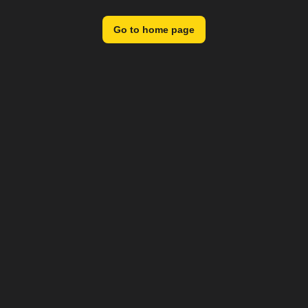
Go to home page