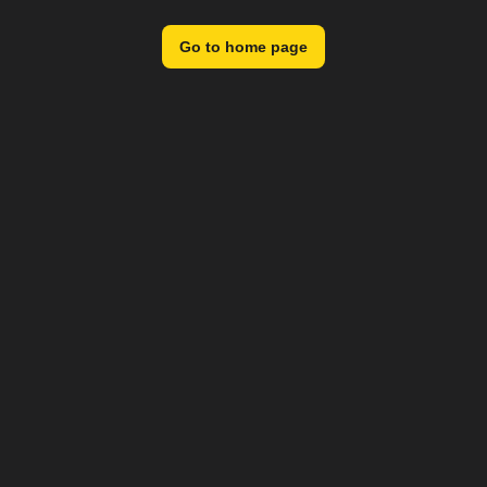
Go to home page