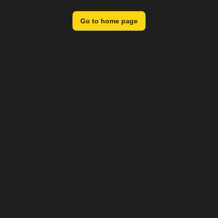
Go to home page