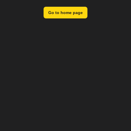
Go to home page