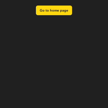
Go to home page