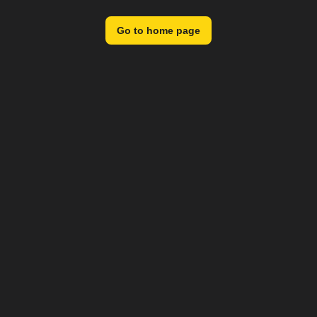
Go to home page