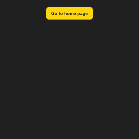
Go to home page