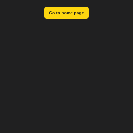
Go to home page