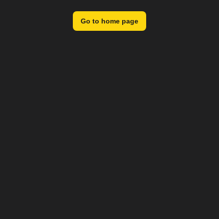
Go to home page