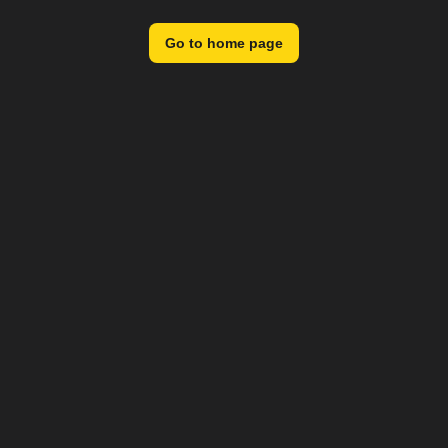
Go to home page