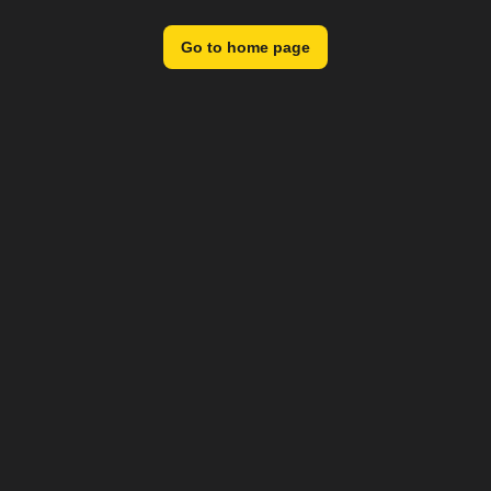
Go to home page