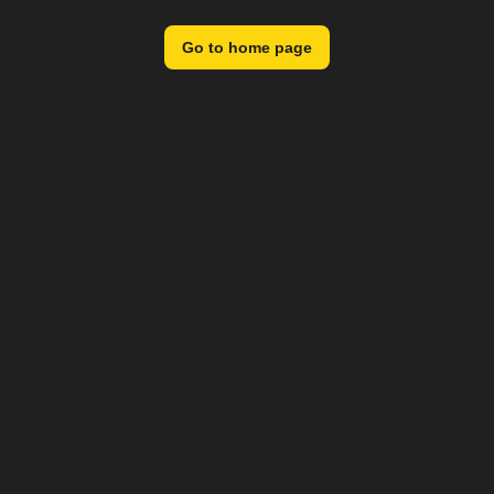
Go to home page