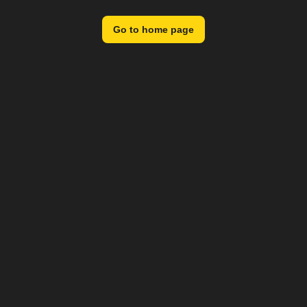
Go to home page