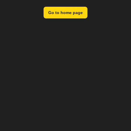
Go to home page