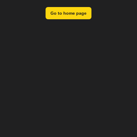
Go to home page