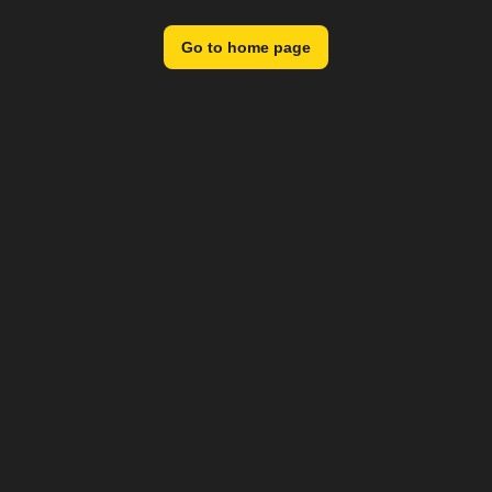
Go to home page