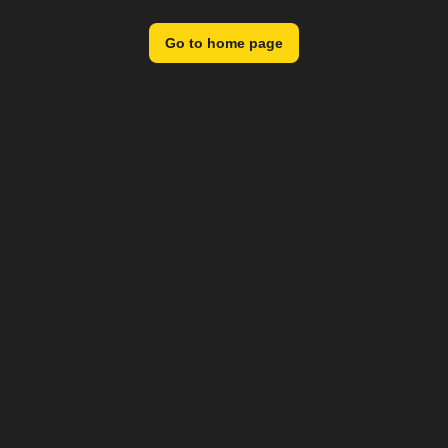
Go to home page