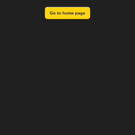
Go to home page