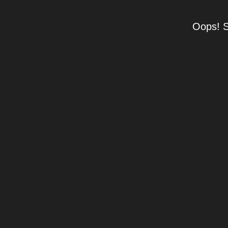
Oops! S