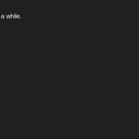
a while.