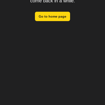
come back in a while.
Go to home page