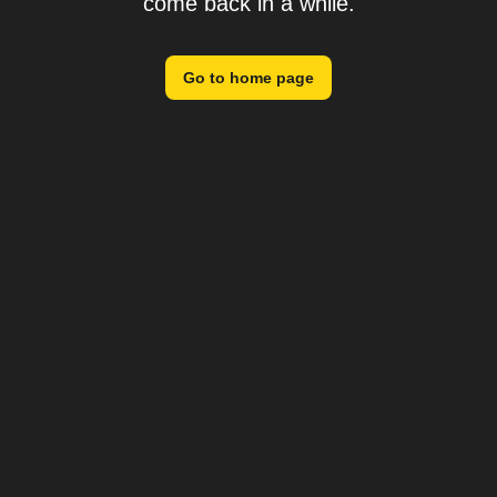
come back in a while.
Go to home page