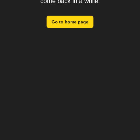
come back in a while.
Go to home page