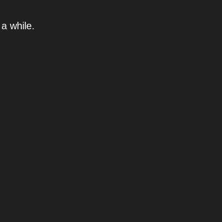
a while.