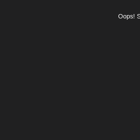
Oops! S