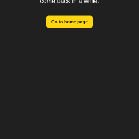
come back in a while.
Go to home page