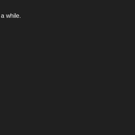
a while.