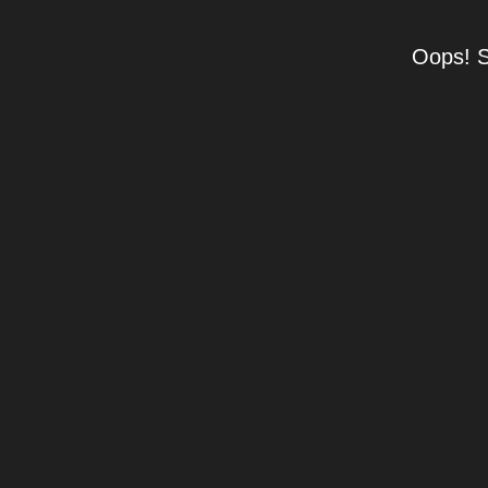
Oops! S