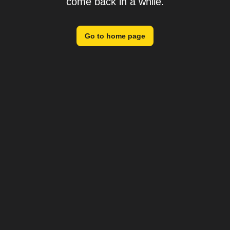
come back in a while.
Go to home page