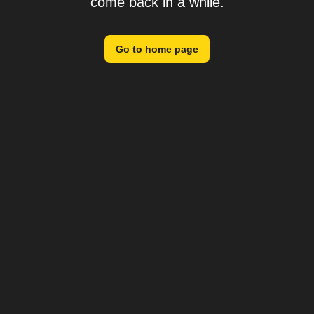
come back in a while.
Go to home page