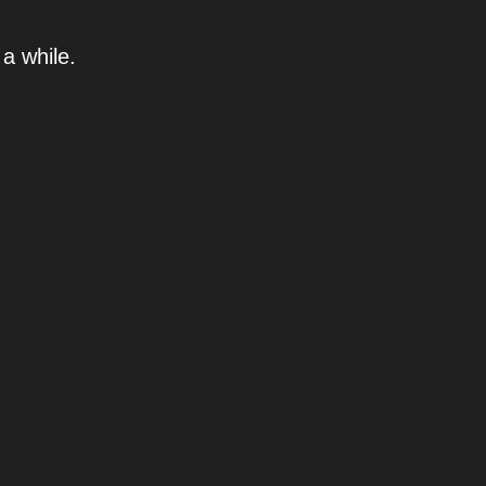
a while.