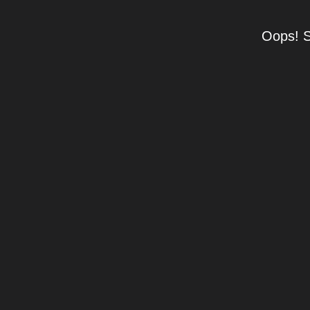
Oops! S