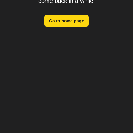
come back in a while.
Go to home page