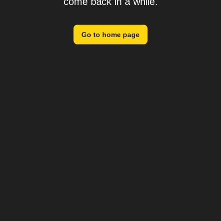
come back in a while.
Go to home page