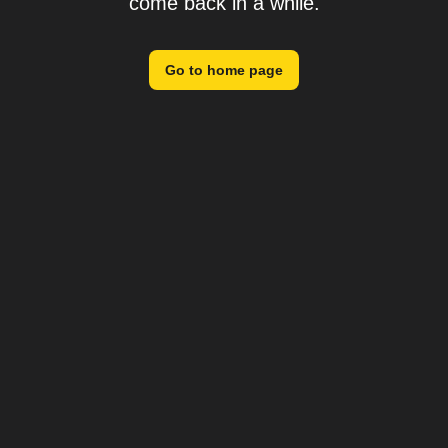
come back in a while.
Go to home page