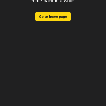
come back in a while.
Go to home page